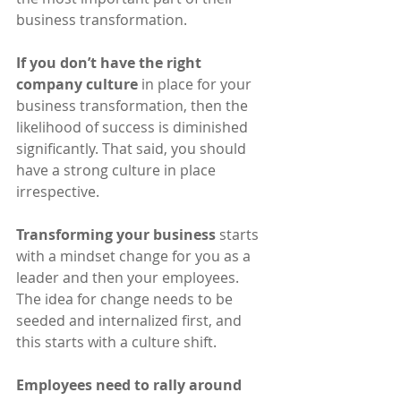
business transformation.
If you don’t have the right 
company culture
 in place for your 
business transformation, then the 
likelihood of success is diminished 
significantly. That said, you should 
have a strong culture in place 
irrespective.
Transforming your business
 starts 
with a mindset change for you as a 
leader and then your employees. 
The idea for change needs to be 
seeded and internalized first, and 
this starts with a culture shift.
Employees need to rally around 