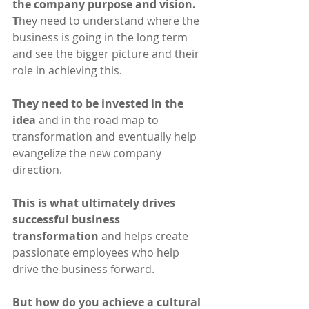
the company purpose and vision. 
T
hey need to understand where the 
business is going in the long term 
and see the bigger picture and their 
role in achieving this.
They need to be invested in the 
idea
 and in the road map to  
transformation and eventually help 
evangelize the new company 
direction. 
This is what ultimately drives 
successful business 
transformation
 and helps create 
passionate employees who help 
drive the business forward.
But how do you achieve a cultural 