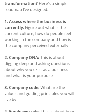
transformation?
 Here’s a simple 
roadmap I’ve designed:
1. Assess where the business is 
currently.
 Figure out what is the 
current culture, how do people feel 
working in the company and how is 
the company perceived externally
2. Company DNA:
 This is about 
digging deep and asking questions 
about why you exist as a business 
and what is your purpose
3. Company code:
 What are the 
values and guiding principles you will 
live by
4. Employee code: 
This is about how 