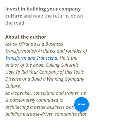
Invest in building your company 
culture
 and reap the returns down 
the road.
About the author
Ashok Miranda is a Business 
Transformation Architect and founder of 
Transform and Transcend.
 He is the 
author of the book: Culling Culturitis, 
How To Rid Your Company of this Toxic 
Disease and Build a Winning Company 
Culture. 
As a speaker, consultant and trainer, he 
is passionately committed to 
architecting a better business world by 
building purpose-driven companies that 
nurture happy and engaged employees 
and positively impact peoples lives. 