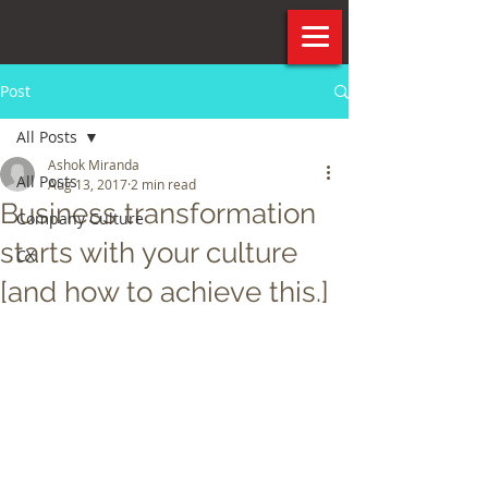
Post
All Posts
Ashok Miranda
All Posts
Aug 13, 2017
2 min read
Business transformation
Company Culture
starts with your culture
CX
[and how to achieve this.]