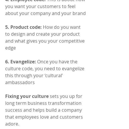
you want your customers to feel 
about your company and your brand
​5. Product code:
 How do you want 
to design and create your product 
and what gives you your competitive 
edge
​6. Evangelize:
 Once you have the 
culture code, you need to evangelize 
this through your ‘cultural’ 
ambassadors
Fixing your culture
 sets you up for 
long term business transformation 
success and helps build a company 
that employees love and customers 
adore. 