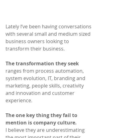
Lately I’ve been having conversations 
with several small and medium sized 
business owners looking to 
transform their business. 
The transformation they seek 
ranges from process automation, 
system evolution, IT, branding and 
marketing, people skills, creativity 
and innovation and customer 
experience.
The one key thing they fail to 
mention is company culture.
I believe they are underestimating 
the most important part of their 