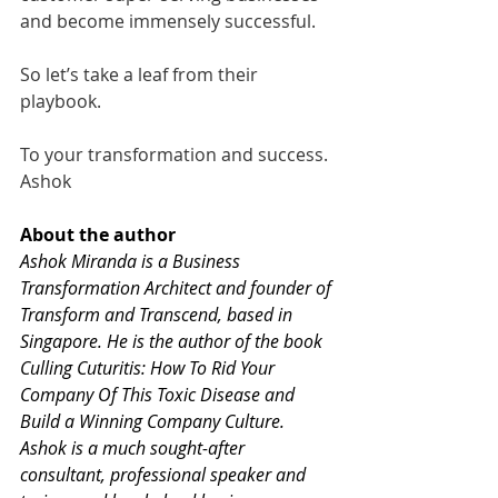
and become immensely successful. 
So let’s take a leaf from their 
playbook. 
To your transformation and success.
Ashok
About the author  
Ashok Miranda is a Business 
Transformation Architect and founder of 
Transform and Transcend
, based in 
Singapore. He is the author of the book 
Culling Cuturitis: How To Rid Your 
Company Of This Toxic Disease and 
Build a Winning Company Culture.  
Ashok is a much sought-after 
consultant, professional speaker and 