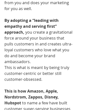
from you and does your marketing 
for you as well.
By adopting a “leading with 
empathy and serving first” 
approach, 
you create a gravitational 
force around your business that 
pulls customers in and creates ultra-
loyal customers who love what you 
do and become your brand 
ambassadors.
This is what is meant by being truly 
customer-centric or better still 
customer-obsessed. 
This is how Amazon, Apple, 
Nordstrom, Zappos, Disney, 
Hubspot
 to name a few have built 
customer super-serving businesses 