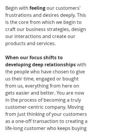
Begin with 
feeling
 our customers' 
frustrations and desires deeply. This 
is the core from which we begin to 
craft our business strategies, design 
our interactions and create our 
products and services.
When our focus shifts to 
developing deep relationships
 with 
the people who have chosen to give 
us their time, engaged or bought 
from us, everything from here on 
gets easier and better. You are now 
in the process of becoming a truly 
customer-centric company. Moving 
from just thinking of your customers 
as a one-off transaction to creating a 
life-long customer who keeps buying 