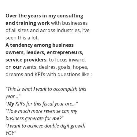
Over the years in my consulting 
and training work 
with businesses 
of all sizes and across industries, I’ve 
seen this a lot;
A tendency among business 
owners, leaders, entrepreneurs, 
service providers
, to focus inward, 
on 
our
 wants, desires, goals, hopes, 
dreams and KPI’s with questions like :
"This is what 
I 
want to accomplish this 
year..."
"
My
 KPI’s for this fiscal year are..."
"How much more revenue can my 
business generate for 
me
?"
"
I 
want to achieve double digit growth 
YOY"