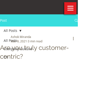
Post
All Posts
Ashok Miranda
All Posts
Mar 9, 2021
3 min read
Are you truly customer-
Company Culture
centric?
CX