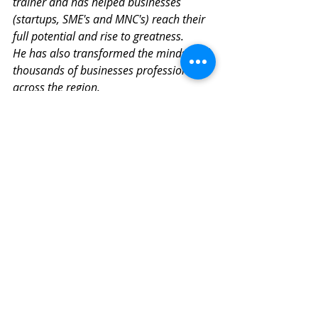
trainer and has helped businesses 
(startups, SME's and MNC's) reach their 
full potential and rise to greatness.
He has also transformed the mindset of 
thousands of businesses professionals 
across the region.  
Ashok is driven by his passion and 
purpose to architect a better business 
world. He is on a mission to help 
companies be massively successful in 
these turbulent times by building 
winning company cultures that foster 
happy and engaged employees. Building 
strong and emotionally resonant 
customer-centric brands and designing 
transformative customer experiences 
that create ultra-loyal customers and 
true brand fans.  
www.transformandtranscend.co  