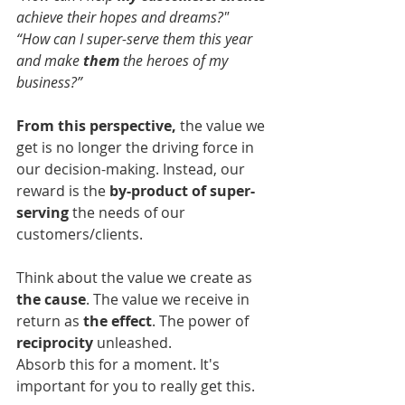
achieve their hopes and dreams?"
“How can I super-serve them this year 
and make 
them
 the heroes of my 
business?”
From this perspective,
 the value we 
get is no longer the driving force in 
our decision-making. Instead, our 
reward is the 
by-product of super-
serving
 the needs of our 
customers/clients.
Think about the value we create as 
the cause
. The value we receive in 
return as 
the effect
. The power of 
reciprocity
 unleashed.
Absorb this for a moment. It's 
important for you to really get this.