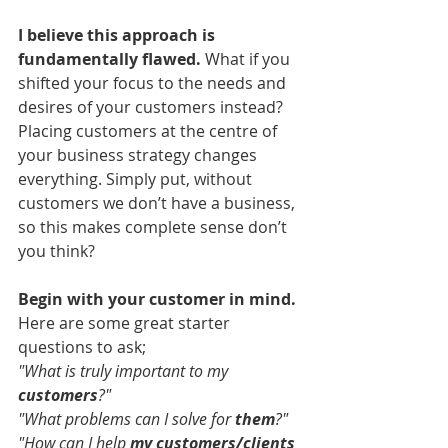
I believe this approach is 
fundamentally flawed. 
What if you 
shifted your focus to the needs and 
desires of your customers instead? 
Placing customers at the centre of 
your business strategy changes 
everything. Simply put, without 
customers we don’t have a business, 
so this makes complete sense don’t 
you think?
Begin with your customer in mind. 
Here are some great starter 
questions to ask;
"What is truly important to my 
customers
?"
"What problems can I solve for 
them
?"
"How can I help 
my customers/clients