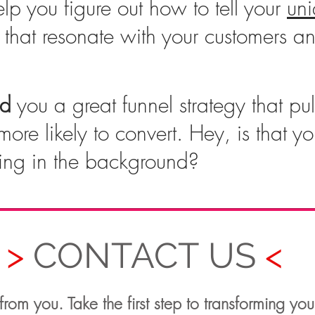
lp you figure out how to tell your
un
that resonate with your customers an
ld
you a great funnel strategy that pull
more likely to convert. Hey, is that y
ing in the background?
>
CONTACT US
<
rom you. Take the first step to transforming you