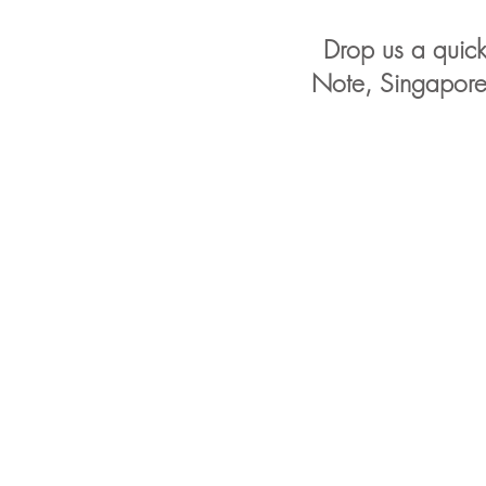
Drop us a quick 
Note, Singapore