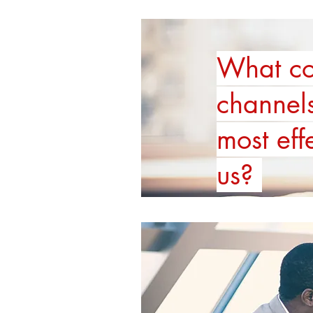
What co
channel
most eff
us?