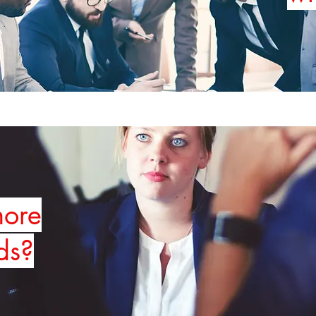
more
ds?