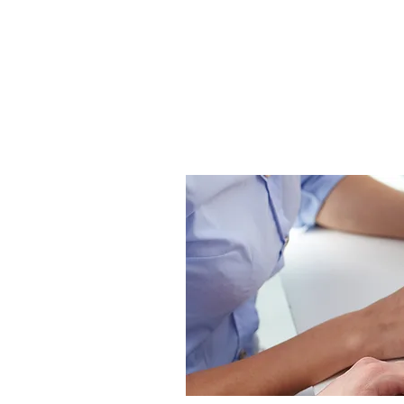
HOME
COMPANY CULTURE