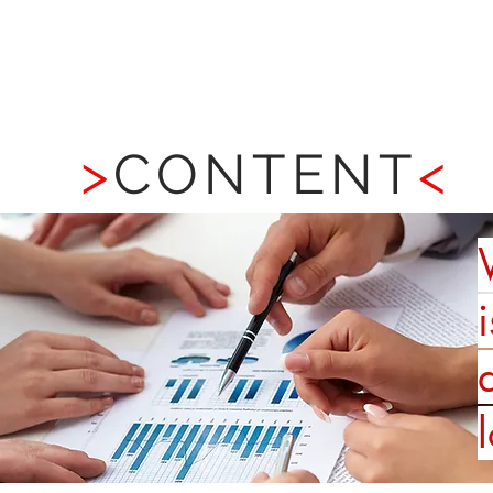
BRANDING
CUSTOMER EXPERIENCE
>
CONTENT
<