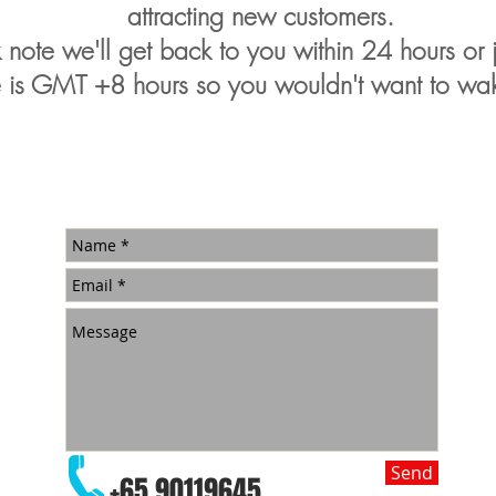
attracting new customers.
note we'll get back to you within 24 hours or ju
 is GMT +8 hours so you wouldn't want to wak
Send
+65 90119645