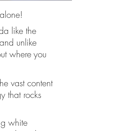
alone!
nda like the
 and unlike
out where you
the vast content
y that rocks
ig white