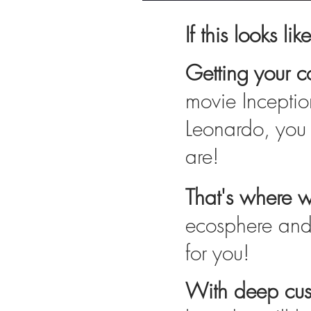
If this looks lik
Getting your co
movie Inceptio
Leonardo, you 
are!
That's where 
ecosphere and 
for you!
With deep cust