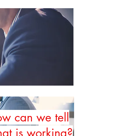
w can we tell
at is working
?