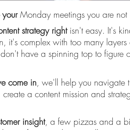
e your
Monday meetings you are not 
ntent strategy right
isn't easy. It's ki
n, it's complex with too many layers
don't have a spinning top to figure 
we come in
, we'll help you navigate 
create a content mission and strateg
omer insight
, a few pizzas and a b