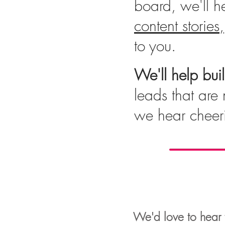
board, we'll he
content stories,
to you.
We'll help bui
leads that are 
we hear cheer
We'd love to hear f