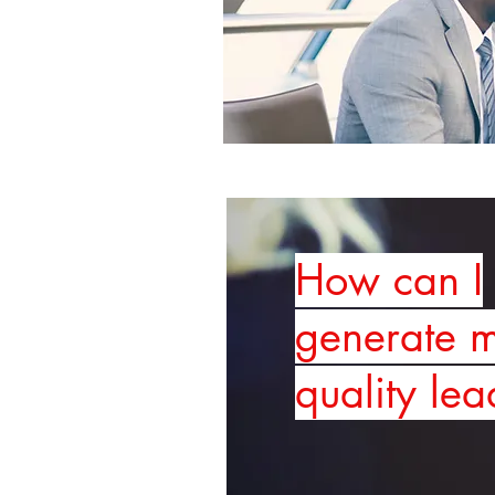
How can I
generate 
quality lea