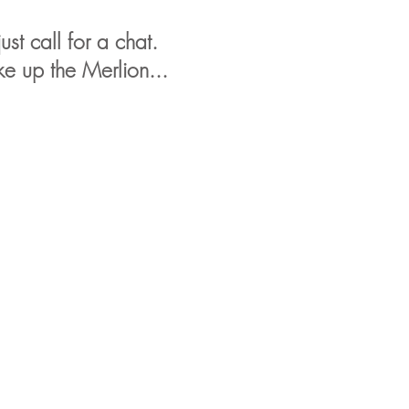
st call for a chat.
e up the Merlion...