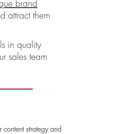
ique brand
d attract them
s in quality
our sales team
r content strategy and