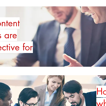
ntent
s are
ective for
Ho
wh