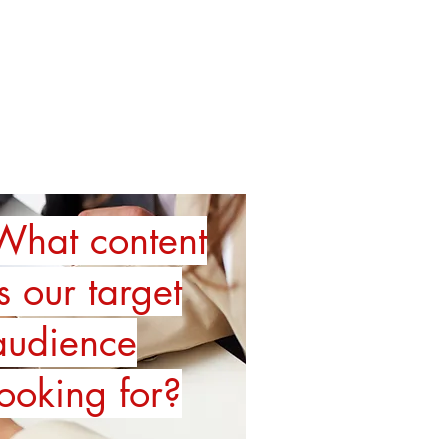
TRAINING
SPEAKING
More
What content
is our target
audience
looking for?