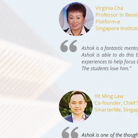
Virginia Cha
Professor in Resi
Platform-e
Singapore Institu
Ashok is a fantastic mento
Ashok is able to do this 
experiences to help focus 
The students love him."
Yit Ming Law
Co-founder, Chief 
SmarterMe, Singa
Ashok is one of the though