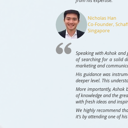
from his expertise."
Nicholas Han
Co-Founder, Schaf
Singapore
Speaking with Ashok and g
of searching for a solid 
marketing and communicati
His guidance was instrum
deeper level. This underst
More importantly, Ashok b
of knowledge and the grea
with fresh ideas and inspir
We highly recommen
d tha
it’s by attending one of h