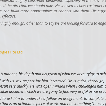
understanding of consumer behaviour, especially in the new "e-
ned the direction we should take. He showed us how customers w
we can build more opportunities to connect with them. His sugges
 effective.
ighly enough, other than to say we are looking forward to enga
ogies Pte Ltd
's manner, his depth and his grasp of what we were trying to ach
 with us, my respect for him increased. He is quick, thorough,
 result very quickly. He was open minded when I challenged him
ble document which we are going to find very useful as we proc
 to ask him to undertake a follow-on assignment, to complete a
 that is an actionable piece of work, and not something “touchy f