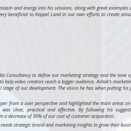
usiasm and energy into his sessions, along with great examples
very beneficial to Keppel Land in our own efforts to create am
a Consultancy to define our marketing strategy and the tone o
o help video creators reach a bigger audience. Ashok's marketin
cal stage of our development. The vision he has when putting his 
per from a user perspective and highlighted the main areas on
n was clear, practical and effective. By following his su
gges
n a decrease of 30% of our cost of customer acquisition.
eds strategic brand and marketing insights to grow their busin