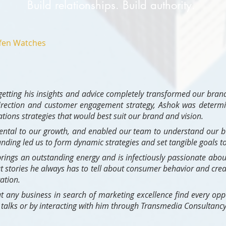
Build relationships. Build authority.
fen Watches
etting his insights and advice completely transformed our brand
direction and customer engagement strategy, Ashok was determin
ons strategies that would best suit our brand and vision.
ental to our growth, and enabled our team to understand our
anding led us to form dynamic strategies and set tangible goals to
rings an outstanding energy and is infectiously passionate about
t stories he always has to tell about consumer behavior and crea
ation.
t any business in search of marketing excellence find every oppo
is talks or by interacting with him through Transmedia Consultancy