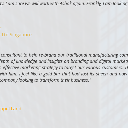
rity. I am sure we will work with Ashok again. Frankly, I am looking 
r
e Ltd Singapore
consultant to help re-brand our traditional manufacturing com
epth of knowledge and insights on branding and digital marketi
 effective marketing strategy to target our various customers. T
ith him. I feel like a gold bar that had lost its sheen and now 
mpany looking to transform their business."
eppel Land