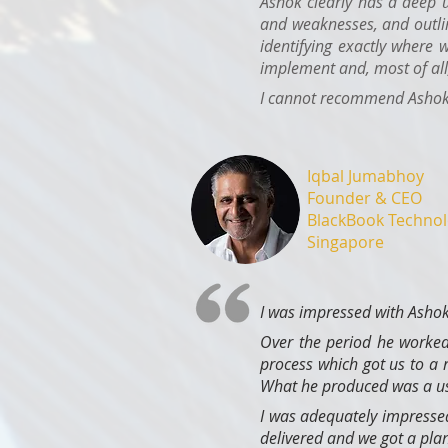
Ashok clearly has a deep 
and weaknesses, and outli
identifying exactly where 
implement and, most of all,
I cannot recommend Ashok h
Iqbal Jumabhoy
Founder & CEO
BlackBook Technol
Singapore
I was impressed with Ashok
Over the period he worked
process which got us to a
What he produced was a usa
I was adequately impressed
delivered and we got a plan