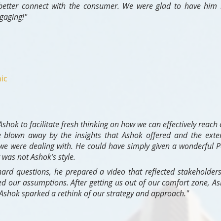
 better connect with the consumer. We were glad to have him h
gaging!"
ic
hok to facilitate fresh thinking on how we can effectively reach 
 blown away by the insights that Ashok offered and the exte
we were dealing with. He could have simply given a wonderful P
was not Ashok’s style.
ard questions, he prepared a video that reflected stakeholder
ed our assumptions. After getting us out of our comfort zone, As
 Ashok sparked a rethink of our strategy and approach."