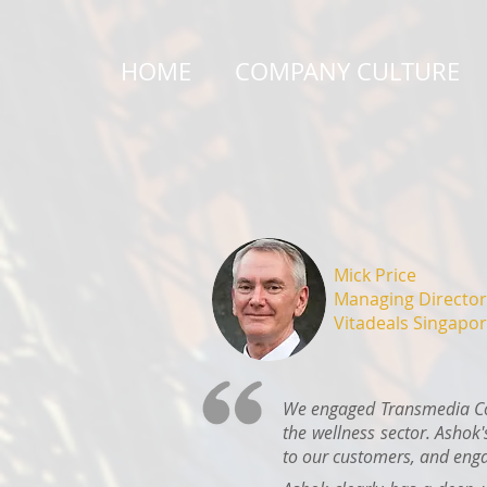
HOME
COMPANY CULTURE
Mick Price
Managing Director
Vitadeals Singapor
We engaged Transmedia Con
the wellness sector. Ashok'
to our customers, and enga