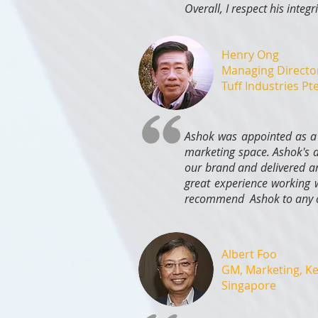
Overall, I respect his integ
Henry Ong
Managing Directo
Tuff Industries Pt
Ashok was appointed as a 
marketing space. Ashok's d
our brand and delivered an
great experience working w
recommend Ashok to any co
Albert Foo
GM, Marketing, K
Singapore