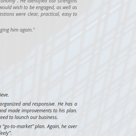
conomy". He identified our strengths
ould wish to be engaged, as well as
tions were clear, practical, easy to
ging him again."
ieve.
 organized and responsive. He has a
 and made improvements to his plan.
eed to launch our business.
 “go-to-market” plan. Again, he over
eely”.