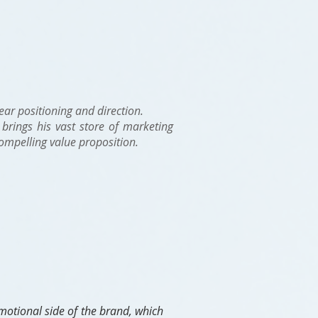
lear positioning and direction.
brings his vast store of marketing
compelling value proposition.
motional side of the brand, which