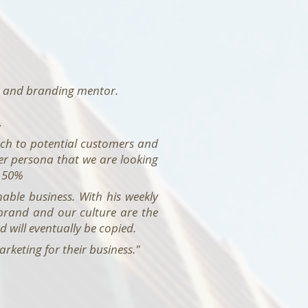
ng and branding mentor.
.
tch to potential customers and
yer persona that we are looking
y 50%
able business. With his weekly
 brand and our culture are the
d will eventually be copied.
keting for their business."