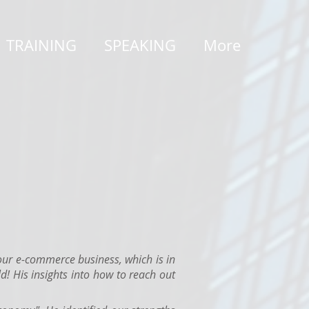
TRAINING
SPEAKING
More
ur e-commerce business, which is in
d! His insights into how to reach out