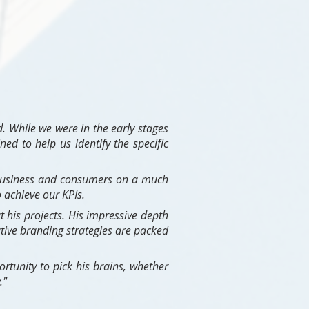
. While we were in the early stages
ed to help us identify the specific
 business and consumers on a much
 achieve our KPIs.
 his projects. His impressive depth
tive branding strategies are packed
rtunity to pick his brains, whether
."