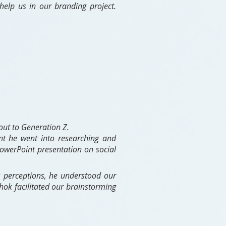
elp us in our branding project.
out to Generation Z.
nt he went into researching and
owerPoint presentation on social
s perceptions, he understood our
hok facilitated our brainstorming