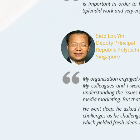
is important in order to
Splendid work and very en
Seto Lok Yin
Deputy Principal
Republic Polytechn
Singapore
My organisation engaged As
My colleagues and I were
understanding the issues 
media marketing. But that 
He went deep, he asked h
challenges as he challeng
which yielded fresh ideas.