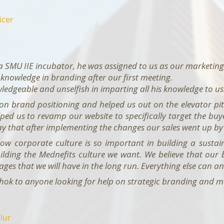
icer
a SMU IIE incubator, he was assigned to us as our marketi
 knowledge in branding after our first meeting.
edgeable and unselfish in imparting all his knowledge to us
 on brand positioning and helped us out on the elevator pi
lped us to revamp our website to specifically target the bu
say that after implementing the changes our sales went up b
w corporate culture is so important in building a sustain
ilding the Mednefits culture we want. We believe that our
ges that we will have in the long run. Everything else can an
ok to anyone looking for help on strategic branding and mar
lur