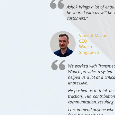
Ashok brings a lot of enth
he shared with us will be 
customers.”
Vincent Martin
CEO
Waach
Singapore
We worked with Transmedi
Waach provides a system t
helped us a lot at a criti
impressive.
He pushed us to think dee
traction. His contributio
communication, resulting i
I recommend anyone who ne