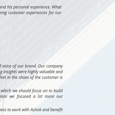
 and his personal experience. What
azing customer experiences for our
f voice of our brand. Our company
g insights were highly valuable and
feet in the shoes of the customer is
 which we should focus on to build
tions we focused a lot more our
ess to work with Ashok and benefit