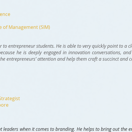
dence
te of Management (SIM)
r to entrepreneur students. He is able to very quickly point to a c
because he is deeply engaged in innovation conversations, and 
the entrepreneurs’ attention and help them craft a succinct and 
Strategist
pore
t leaders when it comes to branding. He helps to bring out the e