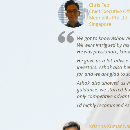
Chris Teo
Chief Executive Off
Mednefits Pte Ltd
Singapore
We got to know Ashok vi
We were intrigued by his
He was passionate, knowl
He gave us a lot advice
investors. Ashok also he
for and we are glad to 
Ashok also showed us ho
guidance, we started bu
only competitive advanta
I’d highly recommend Ash
Krishna Kumar Nal