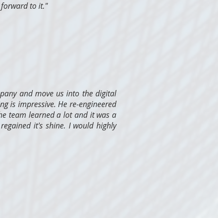
forward to it."
pany and move us into the digital
ng is impressive. He re-engineered
he team learned a lot and it was a
regained it's shine. I would highly