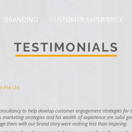
BRANDING
CUSTOMER EXPERIENCE
TESTIMONIALS
e Pte Ltd
sultancy to help develop customer engagement strategies for o
s marketing strategies and his wealth of experience are solid gol
ge them with our brand story were nothing less than inspiring.