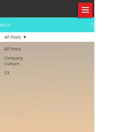
BLOG
All Posts
All Posts
Company
Culture
CX