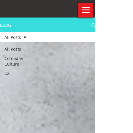
BLOG
All Posts
All Posts
Company
Culture
CX