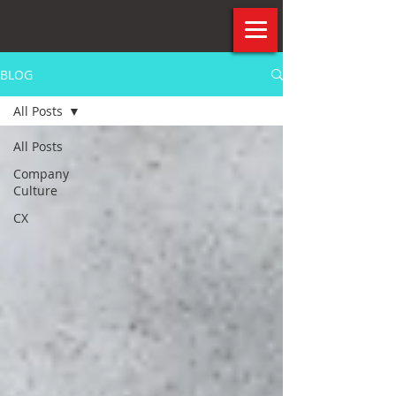
BLOG
All Posts
All Posts
Company
Culture
CX