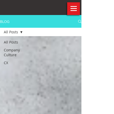
BLOG
All Posts
All Posts
Company
Culture
CX