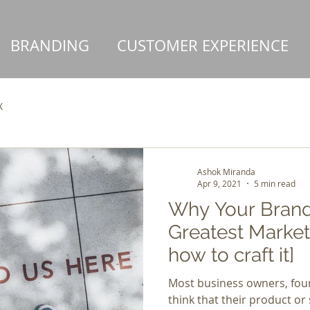
BRANDING
CUSTOMER EXPERIENCE
X
Ashok Miranda
Apr 9, 2021
5 min read
Why Your Brand 
Greatest Market
how to craft it]
Most business owners, foun
think that their product or 