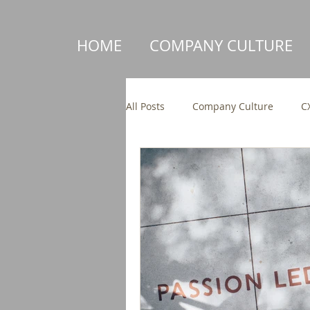
HOME
COMPANY CULTURE
All Posts
Company Culture
C