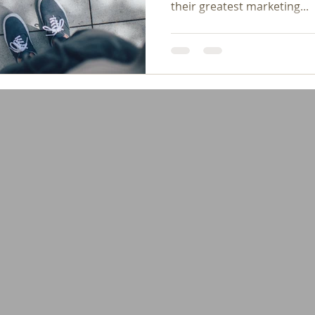
their greatest marketing...