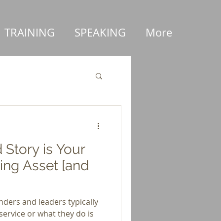
TRAINING
SPEAKING
More
Story is Your
ing Asset [and
ders and leaders typically
service or what they do is