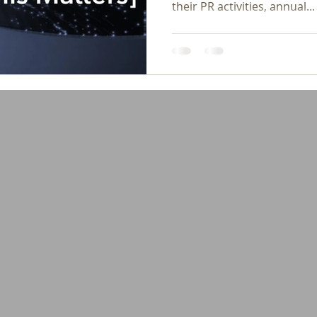
their PR activities, annual...