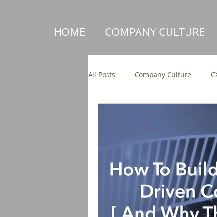
HOME
COMPANY CULTURE
All Posts
Company Culture
C