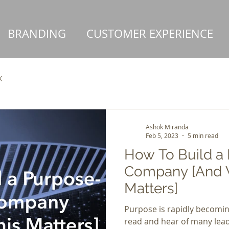
BRANDING
CUSTOMER EXPERIENCE
X
Ashok Miranda
Feb 5, 2023
5 min read
How To Build a
Company [And 
Matters]
Purpose is rapidly becomi
read and hear of many lead