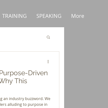
TRAINING
SPEAKING
More
 Purpose-Driven
Why This
ng an industry buzzword. We
ers alluding to purpose in