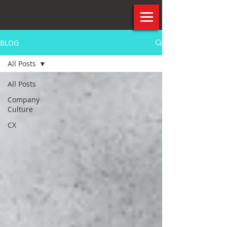
BLOG
All Posts
All Posts
Company
Culture
CX