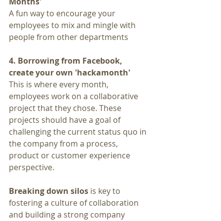
Months'
A fun way to encourage your 
employees to mix and mingle with 
people from other departments
4. Borrowing from Facebook, 
create your own 'hackamonth' 
This is where every month, 
employees work on a collaborative 
project that they chose. These 
projects should have a goal of 
challenging the current status quo in 
the company from a process, 
product or customer experience 
perspective.
Breaking down silos
 is key to 
fostering a culture of collaboration 
and building a strong company 