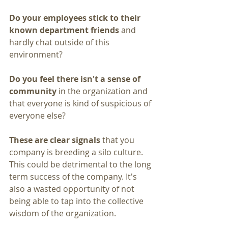
Do your employees stick to their 
known department friends
 and 
hardly chat outside of this 
environment?
Do you feel there isn't a sense of 
community
 in the organization and 
that everyone is kind of suspicious of 
everyone else? 
These are clear signals
 that you 
company is breeding a silo culture. 
This could be detrimental to the long 
term success of the company. It's 
also a wasted opportunity of not 
being able to tap into the collective 
wisdom of the organization.