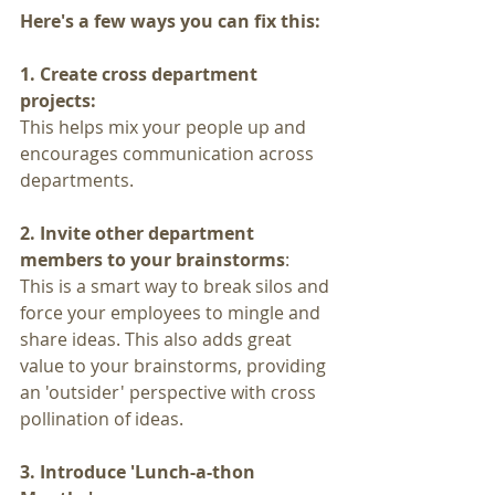
Here's a few ways you can fix this:
1. Create cross department 
projects:
This helps mix your people up and 
encourages communication across 
departments.
2. Invite other department 
members to your brainstorms
: 
This is a smart way to break silos and 
force your employees to mingle and 
share ideas. This also adds great 
value to your brainstorms, providing 
an 'outsider' perspective with cross 
pollination of ideas.
3. Introduce 'Lunch-a-thon 