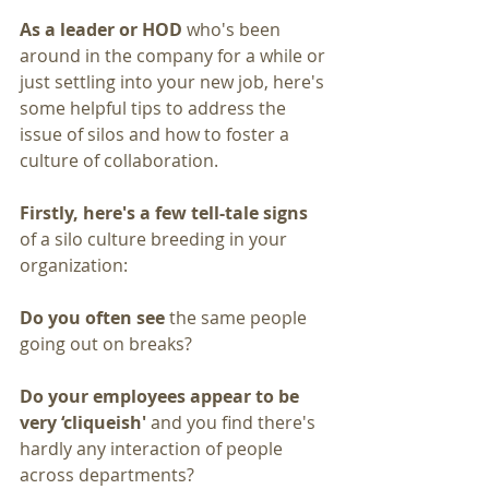
As a leader or HOD
 who's been 
around in the company for a while or 
just settling into your new job, here's 
some helpful tips to address the 
issue of silos and how to foster a 
culture of collaboration.
Firstly, here's a few tell-tale signs 
of a silo culture breeding in your 
organization:
Do you often see 
the same people 
going out on breaks?
Do your employees appear to be 
very ‘cliqueish'
 and you find there's 
hardly any interaction of people 
across departments?