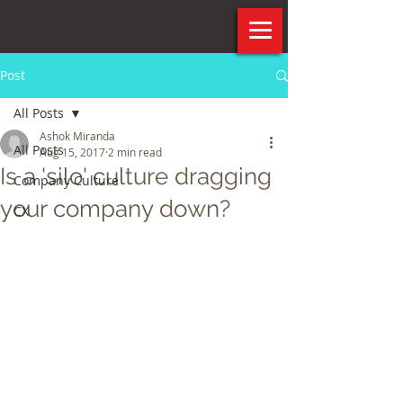
Post
All Posts
Ashok Miranda
All Posts
Aug 15, 2017
2 min read
Is a 'silo' culture dragging
Company Culture
your company down?
CX