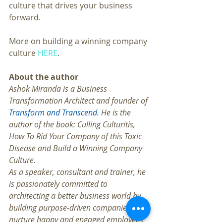
culture that drives your business 
forward.
More on building a winning company 
culture
 HERE
.
About the author
Ashok Miranda is a Business 
Transformation Architect and founder of 
Transform and Transcend.
 He is the 
author of the book: Culling Culturitis, 
How To Rid Your Company of this Toxic 
Disease and Build a Winning Company 
Culture. 
As a speaker, consultant and trainer, he 
is passionately committed to 
architecting a better business world by 
building purpose-driven companies that 
nurture happy and engaged employees 