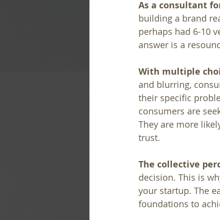
As a consultant fo
building a brand rea
perhaps had 6-10 ve
answer is a resound
With multiple choi
and blurring, consum
their specific probl
consumers are seeki
They are more likel
trust.
The collective per
decision. This is w
your startup. The ea
foundations to achi