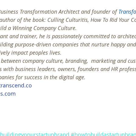
usiness Transformation Architect and founder of 
Transf
 author of the book: Culling Culturitis, How To Rid Your 
uild a Winning Company Culture. 
ant and trainer, he is passionately committed to architec
uilding purpose-driven companies that nurture happy an
vely impact peoples lives. 
s between company culture, branding,  marketing and cu
 with business leaders, owners, founders and HR profess
nies for success in the digital age.
ranscend.co
is.com
buildingyopurstartupbrand
#howtobuildastartupbra