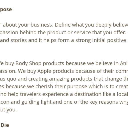
rpose
" about your business. Define what you deeply believe
 passion behind the product or service that you offer.
and stories and it helps form a strong initial positive
e buy Body Shop products because we believe in Anit
passion. We buy Apple products because of their com
tus quo and creating amazing products that change t
s because we cherish their purpose which is to creat
nd help travelers experience a destination like a loca
con and guiding light and one of the key reasons wh
ut you.
 Die