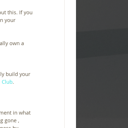
t this. If you 
n your 
ally own a 
ly build your 
e Club
.
nment in what 
g gone , 