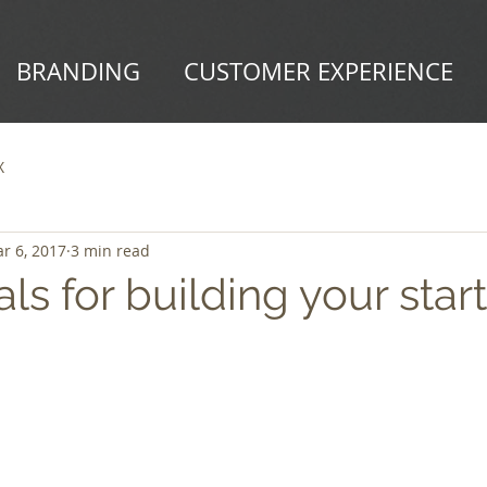
BRANDING
CUSTOMER EXPERIENCE
X
r 6, 2017
3 min read
als for building your star