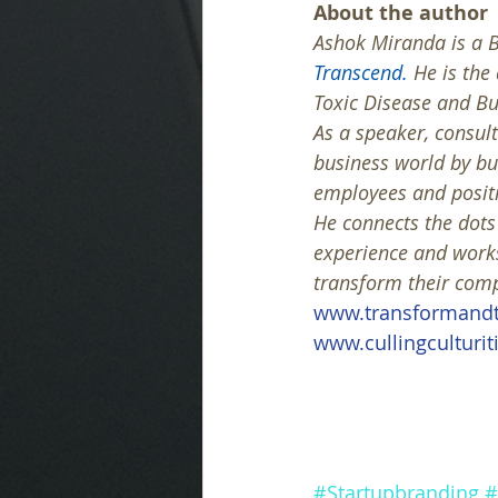
About the author
Ashok Miranda is a B
Transcend.
 He is the
Toxic Disease and B
As a speaker, consult
business world by b
employees and positi
He connects the dot
experience and works
transform their compa
www.transformandt
www.cullingculturit
#Startupbranding
#