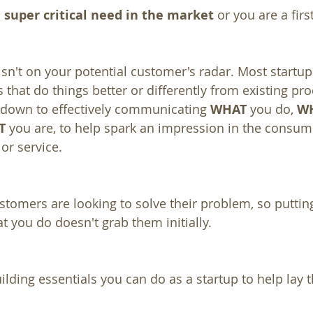
 super critical need in the market
 or you are a fir
sn't on your potential customer's radar. Most startu
 that do things better or differently from existing pro
ls down to effectively communicating 
WHAT
 you do, 
W
T
 you are, to help spark an impression in the consum
or service.
omers are looking to solve their problem, so putting
 you do doesn't grab them initially.
ilding essentials you can do as a startup to help lay 