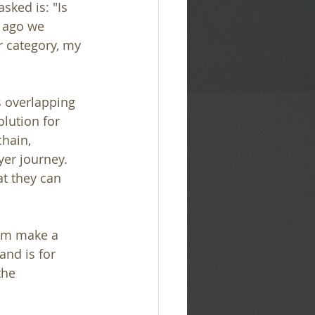
ked is: "Is 
s ago we 
r category, my 
s overlapping 
lution for 
hain, 
er journey. 
t they can 
hem make a 
nd is for 
the 