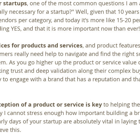
r startups
, one of the most common questions I am as
lly necessary for a startup?" Well, given that 10 year
ndors per category, and today it's more like 15-20 pe
ing YES, and that it is more important now than ever!
ces for products and services
, and product feature
ers really need help to navigate and find the right so
em. As you go higher up the product or service value c
ng trust and deep validation along their complex buy
y to engage with a brand that has a reputation and tha
ception of a product or service is key
 to helping t
hy I cannot stress enough how important building a bra
rly days of your startup are absolutely vital in laying 
eve this.