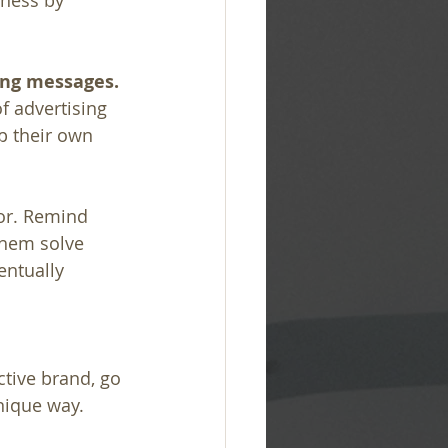
ness by 
ing messages.
 advertising 
p their own 
for. Remind 
them solve 
entually 
tive brand, go 
nique way.