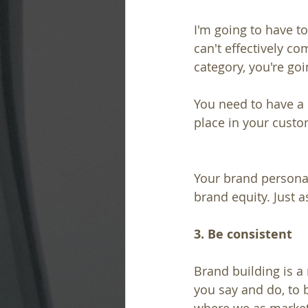
I'm going to have to
can't effectively c
category, you're goin
You need to have a 
place in your custo
Your brand personal
brand equity. Just 
3. Be consistent
Brand building is a
you say and do, to b