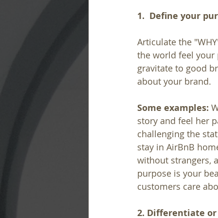
1.  Define your pu
Articulate the "WHY
the world feel your
gravitate to good br
about your brand.
Some examples:
 W
story and feel her 
challenging the sta
stay in AirBnB home
without strangers, a
purpose is your bea
customers care abo
2. Differentiate or