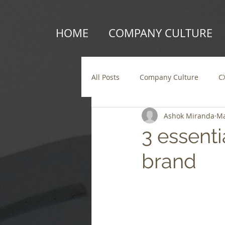
HOME
COMPANY CULTURE
All Posts
Company Culture
C
Ashok Miranda
Ma
3 essenti
brand