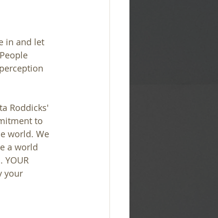
 in and let 
 People 
 perception 
a Roddicks' 
mitment to 
he world. We 
e a world 
l. YOUR 
y your 