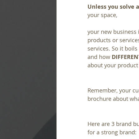
Unless you solve a
your space, 
your new business i
products or services
services. So it boi
and how 
DIFFEREN
about your product 
Remember, your cust
brochure about what
Here are 3 brand bu
for a strong brand: