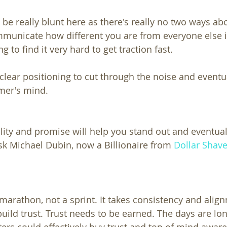
 be really blunt here as there's really no two ways abou
ommunicate how different you are from everyone else i
g to find it very hard to get traction fast.
clear positioning to cut through the noise and eventu
mer's mind.
ity and promise will help you stand out and eventual
ask Michael Dubin, now a Billionaire from 
Dollar Shav
 marathon, not a sprint. It takes consistency and alig
uild trust. Trust needs to be earned. The days are lon