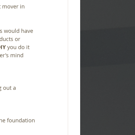
st mover in 
ps would have 
ducts or 
HY
 you do it 
er's mind 
 out a 
the foundation 