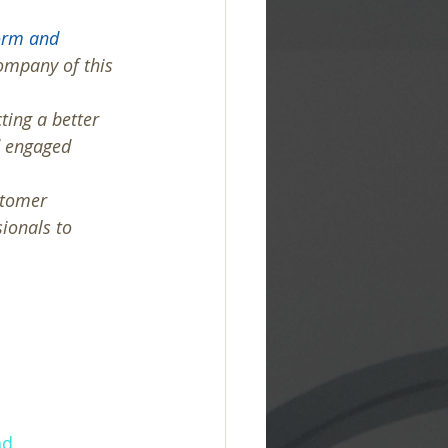
orm and 
Company of this 
ting a better 
d engaged 
stomer 
ionals to 
nd