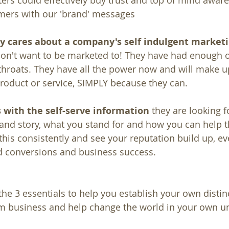
rs could effectively buy trust and top of mind aware
ers with our 'brand' messages
ly cares about a company's self indulgent market
on't want to be marketed to! They have had enough of
hroats. They have all the power now and will make u
roduct or service, SIMPLY because they can.
 with the self-serve information
 they are looking 
and story, what you stand for and how you can help 
this consistently and see your reputation build up, ev
d conversions and business success.
he 3 essentials to help you establish your own distinc
am business and help change the world in your own u