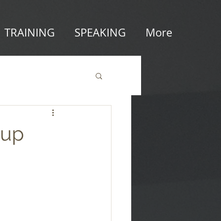
TRAINING
SPEAKING
More
tup