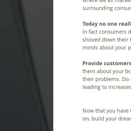
where we as markete
surrounding consum
Today no one real
In fact consumers d
shoved down their t
minds about your p
Provide customers
them about your br
their problems. Do 
leading to increase
Now that you have t
on, build your dre