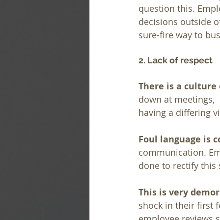
question this. Empl
decisions outside of
sure-fire way to b
2. Lack of respect
There is a culture
down at meetings,  
having a differing v
Foul language is c
communication. Empl
done to rectify this 
This is very demor
shock in their first
employee reviews se