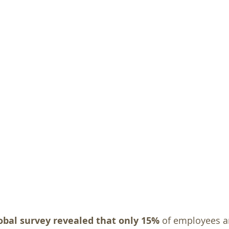
obal survey revealed that only 15%
 of employees a