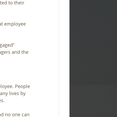
ed to their 
hat employee 
ngaged” 
gers and the 
loyee. People 
ny lives by 
es.
nd no one can 