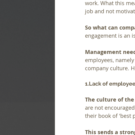
work. What this mea
job and not motivat
So what can compa
engagement is an i
Management needs
employees, namely 
company culture. He
1.Lack of employ
The culture of th
are not encouraged
their book of 'best
This sends a stron