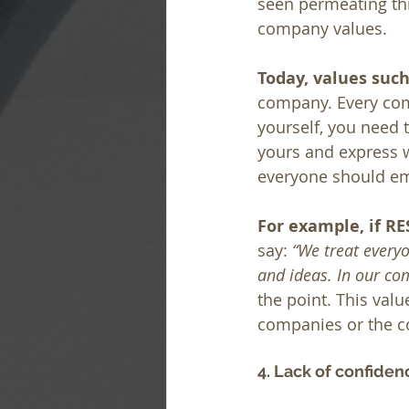
seen permeating thr
company values.
Today, values suc
company. Every comp
yourself, you need t
yours and express w
everyone should emb
For example, if RE
say: 
“We treat everyo
and ideas. In our co
the point. This val
companies or the c
4. Lack of confiden