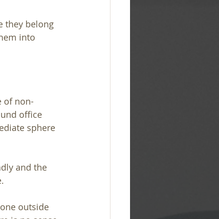
e they belong 
them into 
e of non-
und office 
ediate sphere 
ndly and the 
.
yone outside 