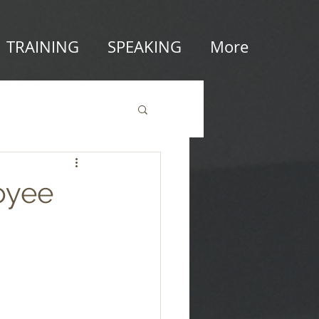
TRAINING
SPEAKING
More
oyee