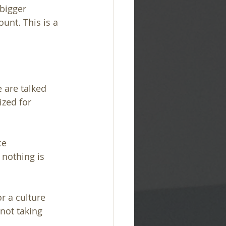
bigger 
unt. This is a 
 are talked 
zed for 
ce 
nothing is 
r a culture 
not taking 