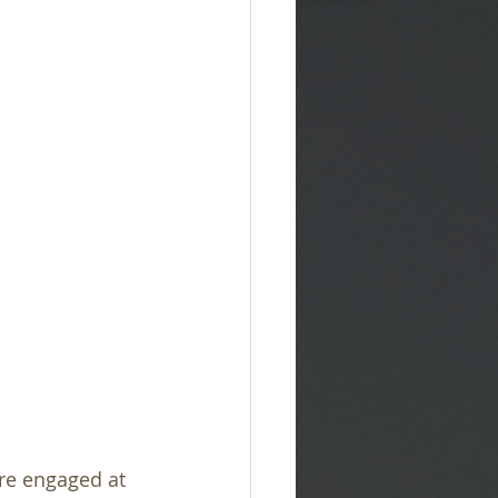
re engaged at 