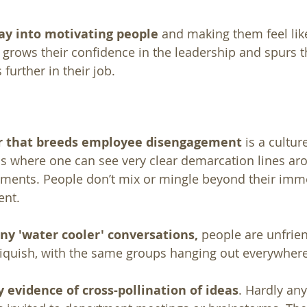
way into motivating people
 and making them feel lik
It grows their confidence in the leadership and spurs 
further in their job.
or that breeds employee disengagement
 is a cultur
 is where one can see very clear demarcation lines aro
tments. People don’t mix or mingle beyond their imm
nt. 
ny 'water cooler' conversations,
 people are unfrie
 cliquish, with the same groups hanging out everywhere
y evidence of cross-pollination of ideas
. Hardly an