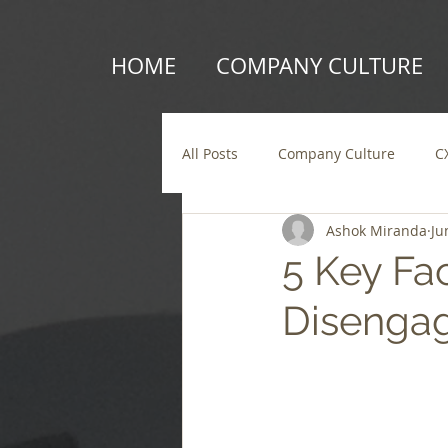
HOME
COMPANY CULTURE
All Posts
Company Culture
C
Ashok Miranda
Ju
5 Key Fa
Disenga