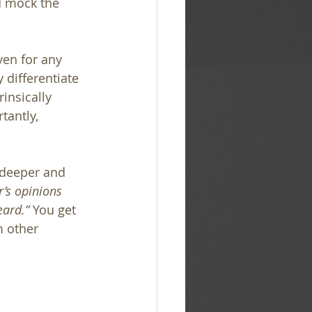
d mock the 
ven for any 
differentiate 
insically 
tantly, 
 deeper and 
’s opinions 
ard.” 
You get 
m other 