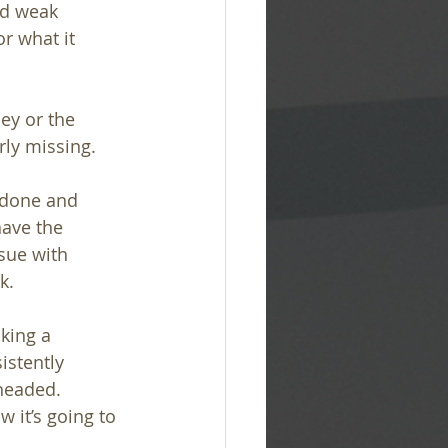
d weak 
r what it 
hey or the 
ly missing.
 done and 
have the 
sue with 
k.
king a 
istently 
headed. 
 it’s going to 