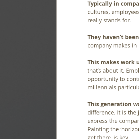
Typically in comp
cultures, employees
really stands for. 
They haven’t been 
company makes in p
This makes work u
that’s about it. Emp
opportunity to cont
millennials particul
This generation wa
difference. It is t
express the compan
Painting the ‘horizo
get there, is key.