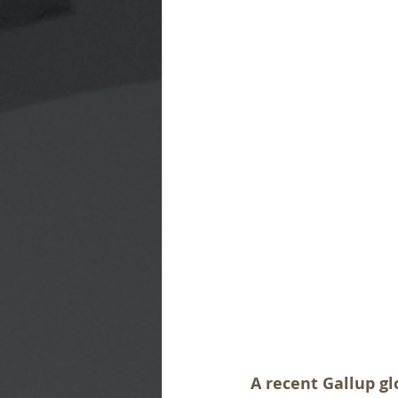
A recent Gallup gl