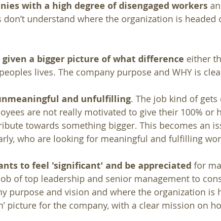
anies with a high degree of disengaged workers 
an
 don’t understand where the organization is headed o
given a bigger picture of what difference
 either t
eoples lives. The company purpose and WHY is clear
nmeaningful and unfulfilling
. The job kind of gets
loyees are not really motivated to give their 100% or 
ribute towards something bigger. This becomes an is
arly, who are looking for meaningful and fulfilling wor
nts to feel 'significant' and be appreciated 
for ma
he job of top leadership and senior management to cons
y purpose and vision and where the organization is 
n’ picture for the company, with a clear mission on how