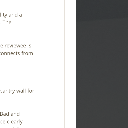
ality and a 
. The 
e reviewee is 
connects from 
antry wall for 
 Bad and 
be clearly 