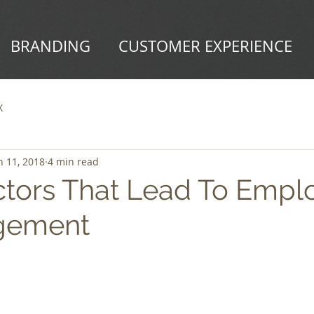
BRANDING
CUSTOMER EXPERIENCE
X
n 11, 2018
4 min read
ctors That Lead To Empl
gement