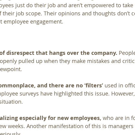
oyees just do their job and aren’t empowered to take 
 their job scope. Their opinions and thoughts don’t co
ust employee engagement.
 of disrespect that hangs over the company.
 People
openly pulled up when they make mistakes and critici
iewpoint. 
ommonplace, and there are no ‘filters’ 
used in offi
oyee surveys have highlighted this issue. However, 
situation.
alizing especially for new employees,
 who are in fo
 few weeks. Another manifestation of this is managers 
riously. 