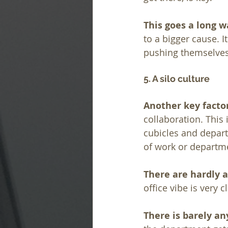
This goes a long 
to a bigger cause. 
pushing themselves 
5. A silo culture
Another key fact
collaboration. This
cubicles and depar
of work or departme
There are hardly a
office vibe is very
There is barely an