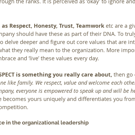
ough the ranks. It is perceived as ‘okay’ to ignore an
h as Respect, Honesty, Trust, Teamwork
 etc are a gi
any should have these as part of their DNA. To truly 
o delve deeper and figure out core values that are intr
hat they really mean to the organization. More impor
race and ‘live’ these values every day.
SPECT is something you really care about,
 then go
ne like family. We respect, value and welcome each other
mpany, everyone is empowered to speak up and will be he
ue becomes yours uniquely and differentiates you fro
ompetition. 
ce in the organizational leadership