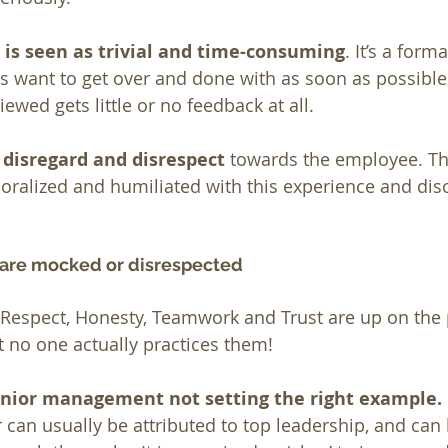
 is seen as trivial and time-consuming
. It’s a form
 want to get over and done with as soon as possible
wed gets little or no feedback at all.
 disregard and disrespect
 towards the employee. Th
oralized and humiliated with this experience and dis
 are mocked or disrespected
espect, Honesty, Teamwork and Trust are up on the p
t no one actually practices them!
senior management not setting the right example.
 can usually be attributed to top leadership, and can 