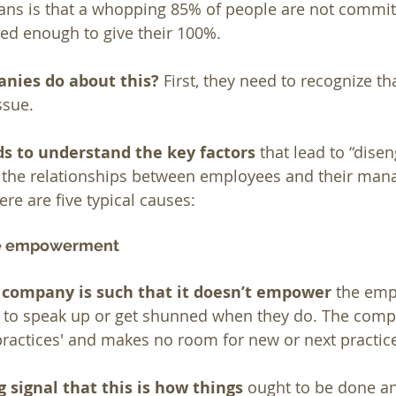
ns is that a whopping 85% of people are not committ
ed enough to give their 100%.
nies do about this?
 First, they need to recognize t
ssue.
 to understand the key factors
 that lead to “dise
the relationships between employees and their mana
re are five typical causes:
ee empowerment
e company is such that it doesn’t empower
 the emp
 to speak up or get shunned when they do. The compa
 practices' and makes no room for new or next practic
g signal that this is how things 
ought to be done a