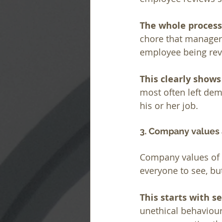
The whole process
chore that managers
employee being revie
This clearly shows
most often left dem
his or her job.
3. Company values
Company values of R
everyone to see, bu
This starts with 
unethical behaviour