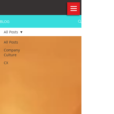
BLOG
All Posts
All Posts
Company
Culture
CX