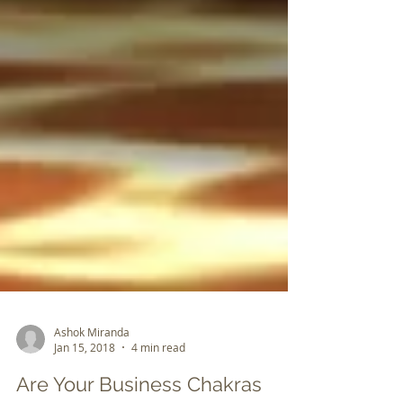
Ashok Miranda
Jan 15, 2018
4 min read