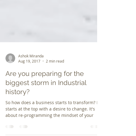
Ashok Miranda
Aug 19, 2017
2 min read
Are you preparing for the
biggest storm in Industrial
history?
So how does a business starts to transform? It