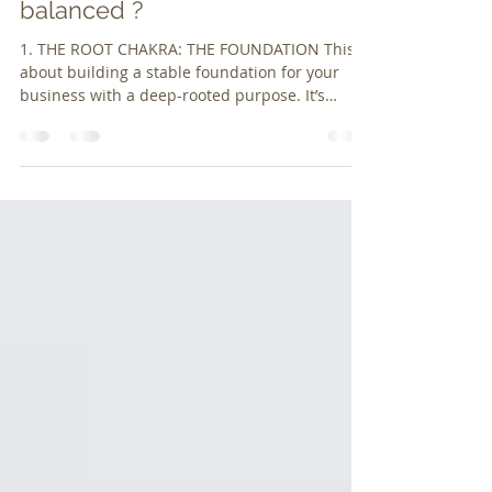
Are Your Business Chakras
balanced ?
1. THE ROOT CHAKRA: THE FOUNDATION This is
about building a stable foundation for your
business with a deep-rooted purpose. It’s
about de