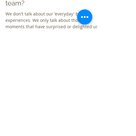
customers as your marketing
team?
We don't talk about our 'everyday' brand
experiences. We only talk about those
moments that have surprised or delighted us
or im