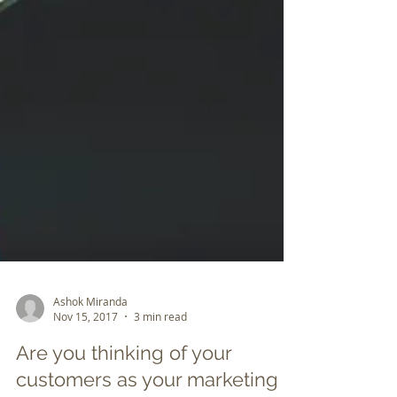
Ashok Miranda
Nov 15, 2017
3 min read
Are you thinking of your