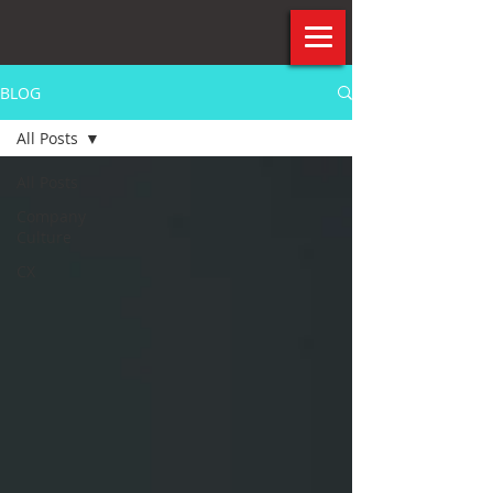
BLOG
All Posts
All Posts
Company
Culture
CX