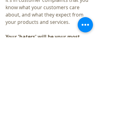
It’s in customer complaints that you 
know what your customers care 
about, and what they expect from 
your products and services.
Your 'haters' will be your most 
loyal customers once you help 
them and solve their problem. 
80-
90% of customers who have had a 
bad experience just leave, The ones 
who complain care enough about 
your brand to do so.
So, while getting new customers is 
important, retaining the ones you 
have should be your top priority.
About the author
Ashok Miranda is a Business 