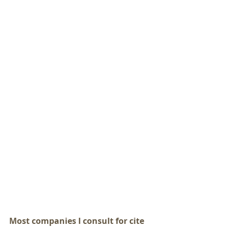
Most companies I consult for cite 