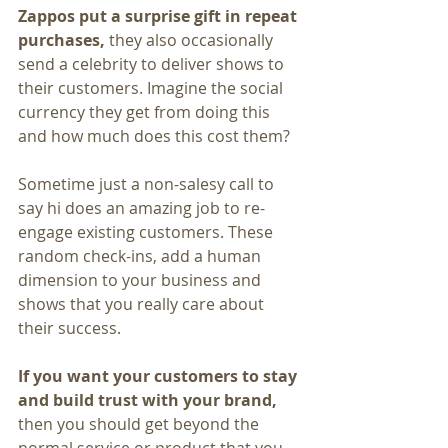
Zappos put a surprise gift in repeat 
purchases, 
they also occasionally 
send a celebrity to deliver shows to 
their customers. Imagine the social 
currency they get from doing this 
and how much does this cost them?
Sometime just a non-salesy call to 
say hi does an amazing job to re-
engage existing customers. These 
random check-ins, add a human 
dimension to your business and 
shows that you really care about 
their success.
If you want your customers to stay 
and build trust with your brand,
then you should get beyond the 