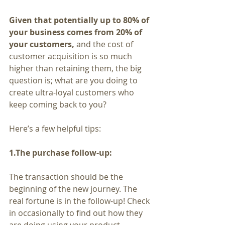
Given that potentially up to 80% of 
your business comes from 20% of 
your customers,
 and the cost of 
customer acquisition is so much 
higher than retaining them, the big 
question is; what are you doing to 
create ultra-loyal customers who 
keep coming back to you?
Here’s a few helpful tips:
1.The purchase follow-up:
The transaction should be the 
beginning of the new journey. The 
real fortune is in the follow-up! Check 
in occasionally to find out how they 