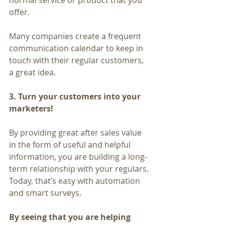
normal service or product that you 
offer.
Many companies create a frequent 
communication calendar to keep in 
touch with their regular customers, 
a great idea.
3. Turn your customers into your 
marketers!
By providing great after sales value 
in the form of useful and helpful 
information, you are building a long-
term relationship with your regulars. 
Today, that’s easy with automation 
and smart surveys.
By seeing that you are helping 