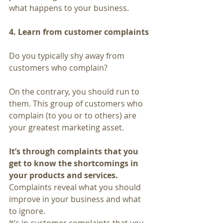
what happens to your business.
4. Learn from customer complaints
Do you typically shy away from 
customers who complain?
On the contrary, you should run to 
them. This group of customers who 
complain (to you or to others) are 
your greatest marketing asset.
It’s through complaints that you 
get to know the shortcomings in 
your products and services. 
Complaints reveal what you should 
improve in your business and what 
to ignore.