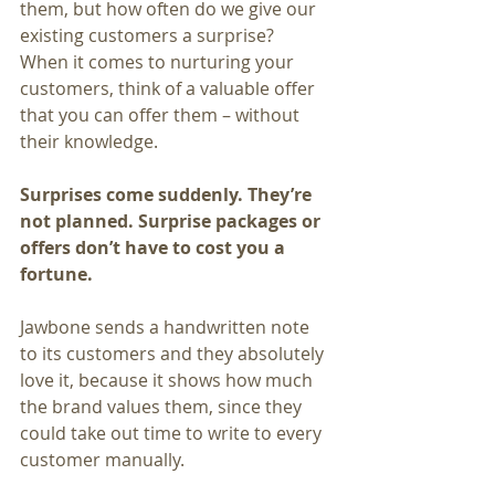
them, but how often do we give our 
existing customers a surprise?
When it comes to nurturing your 
customers, think of a valuable offer 
that you can offer them – without 
their knowledge.
Surprises come suddenly. They’re 
not planned. Surprise packages or 
offers don’t have to cost you a 
fortune.
Jawbone sends a handwritten note 
to its customers and they absolutely 
love it, because it shows how much 
the brand values them, since they 
could take out time to write to every 
customer manually.