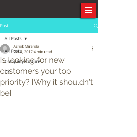
Post
All Posts
Ashok Miranda
All Posts
Oct 4, 2017
4 min read
Is looking for new
Company Culture
customers your top
CX
priority? [Why it shouldn't
be]