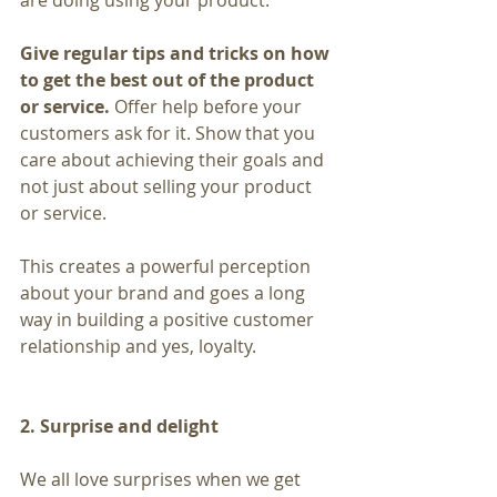
are doing using your product.
Give regular tips and tricks on how 
to get the best out of the product 
or service. 
Offer help before your 
customers ask for it. Show that you 
care about achieving their goals and 
not just about selling your product 
or service.
This creates a powerful perception 
about your brand and goes a long 
way in building a positive customer 
relationship and yes, loyalty.
2. Surprise and delight
We all love surprises when we get 