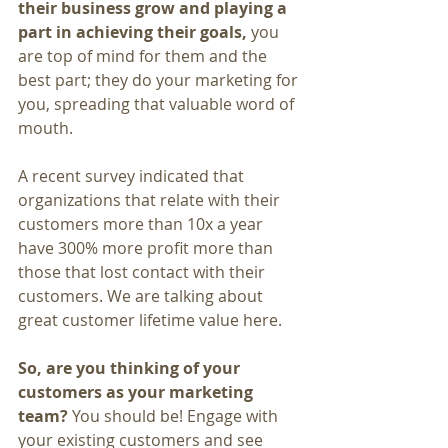
their business grow and playing a 
part in achieving their goals, 
you 
are top of mind for them and the 
best part; they do your marketing for 
you, spreading that valuable word of 
mouth.
A recent survey indicated that 
organizations that relate with their 
customers more than 10x a year 
have 300% more profit more than 
those that lost contact with their 
customers. We are talking about 
great customer lifetime value here.
So, are you thinking of your 
customers as your marketing 
team?
 You should be! Engage with 
your existing customers and see 