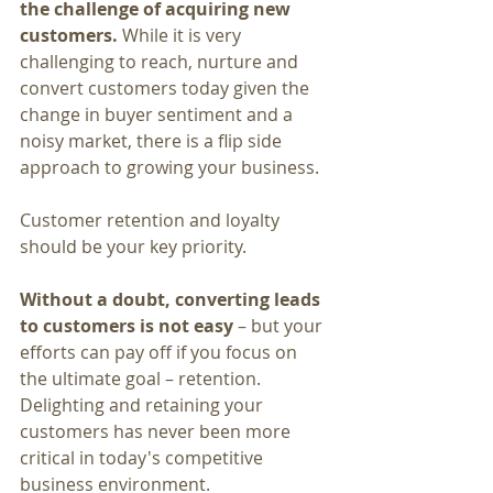
the challenge of acquiring new 
customers. 
While it is very 
challenging to reach, nurture and 
convert customers today given the 
change in buyer sentiment and a 
noisy market, there is a flip side 
approach to growing your business.
Customer retention and loyalty 
should be your key priority.
Without a doubt, converting leads 
to customers is not easy
 – but your 
efforts can pay off if you focus on 
the ultimate goal – retention. 
Delighting and retaining your 
customers has never been more 
critical in today's competitive 
business environment.