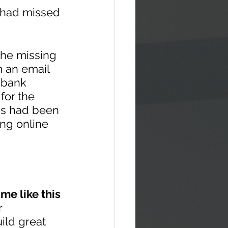
 had missed 
 the missing 
m an email 
 bank 
for the 
is had been 
ng online 
ime like this
r 
ild great 