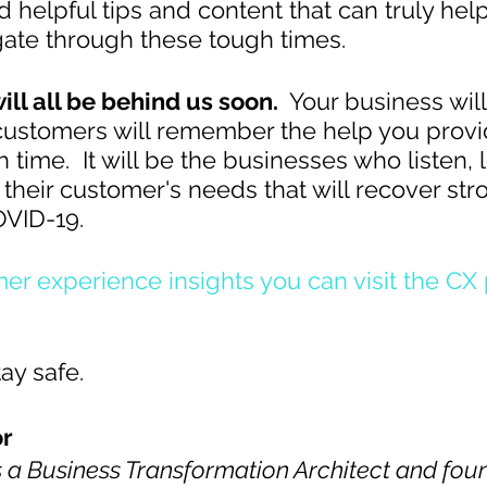
 helpful tips and content that can truly help
ate through these tough times.
ill all be behind us soon. 
 Your business will
customers will remember the help you prov
 time.  It will be the businesses who listen, 
 their customer's needs that will recover str
OVID-19.
er experience insights you can visit the CX
ay safe.
r  
 a Business Transformation Architect and foun