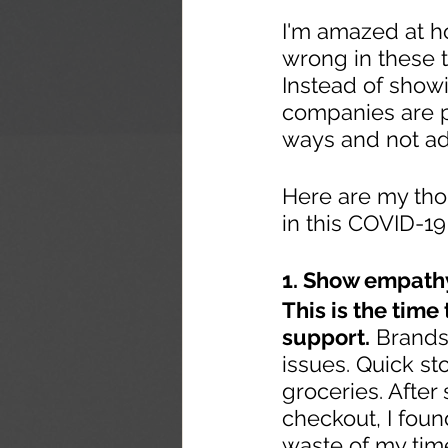
I'm amazed at h
wrong in these 
Instead of show
companies are pu
ways and not ad
Here are my tho
in this COVID-19
1. Show empath
This is the time
support.
 Brands
issues. Quick st
groceries. After
checkout, I foun
waste of my tim