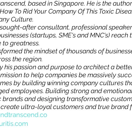
ranscend
, based in Singapore. He is the author
s: How To Rid Your Company Of This Toxic Disea
y Culture.  
sought-after consultant, professional speaker
sinesses (startups, SME's and MNC's) reach the
e to greatness.
sformed the mindset of thousands of business
oss the region.  
y his passion and purpose to architect a bette
a mission to help companies be massively succe
times by building winning company cultures tha
ed employees. Building strong and emotional
 brands and designing transformative custom
create ultra-loyal customers and true brand f
ndtranscend.co  
uritis.com