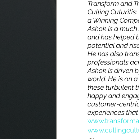
Transform and T
Culling Cuturiti
a Winning Compan
Ashok is a much 
and has helped bu
potential and ris
He has also tran
professionals acr
Ashok is driven b
world. He is on 
these turbulent 
happy and engag
customer-centric
experiences that 
www.transforma
www.cullingcult