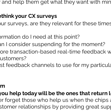
y and help them get what they want with mi
ethink your CX surveys
our surveys, are they relevant for these time
ormation do I need at this point?
n I consider suspending for the moment?
ore transaction-based real-time feedback w
ustomers?
st feedback channels to use for my particul
rm
ou help today will be the ones that return 
er forget those who help us when the chips 
tomer relationships by providing great sup