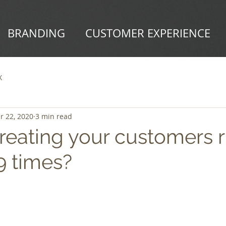
BRANDING
CUSTOMER EXPERIENCE
X
r 22, 2020
3 min read
reating your customers r
 times?