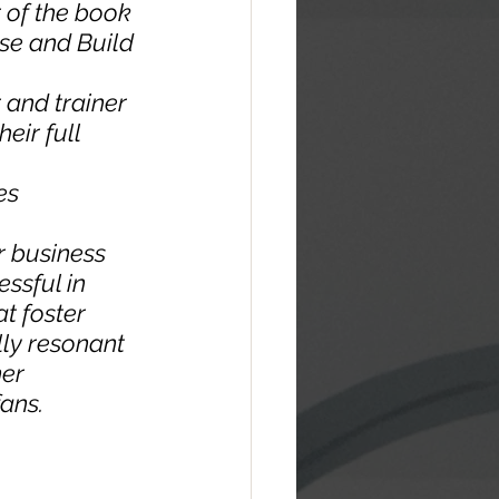
 of the book 
se and Build 
 and trainer 
ir full 
es 
r business 
ssful in 
t foster 
ly resonant 
er 
ans.  