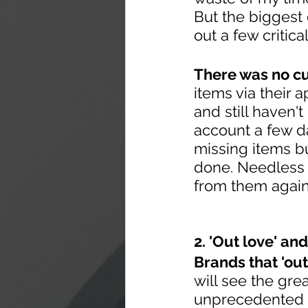
But the biggest
out a few critica
There was no cu
items via their 
and still haven
account a few da
missing items b
done. Needless t
from them again
2. 'Out love' an
Brands that 'out
will see the gre
unprecedented su