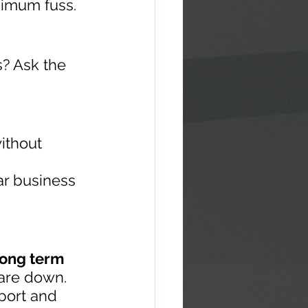
nimum fuss.
s? Ask the 
ithout 
ar business 
long term 
are down. 
port and 