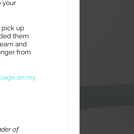
 your 
 pick up 
ided them 
learn and 
onger from 
 page on my 
der of 