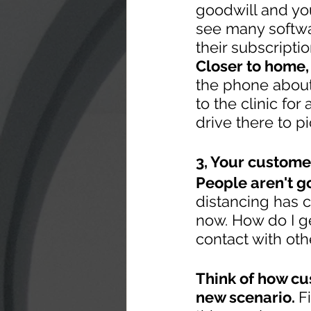
goodwill and you
see many softwar
their subscripti
Closer to home,
the phone about
to the clinic for
drive there to p
3, Your custome
People aren't go
distancing has 
now. How do I ge
contact with oth
Think of how cu
new scenario. 
F