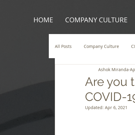
HOME
COMPANY CULTURE
All Posts
Company Culture
C
Ashok Miranda
Ap
Are you t
COVID-19
Updated:
Apr 6, 2021