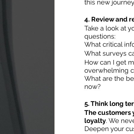
this new journe
4. Review and r
Take a look at y
questions:
What critical inf
What surveys ca
How can I get m
overwhelming c
What are the be
now?
5. Think long te
The customers y
loyalty
. We nev
Deepen your cus