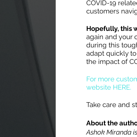
COVID-19 related
customers navig
Hopefully, this w
again and your 
during this tough
adapt quickly to
the impact of C
For more custom
website HERE.
Take care and st
About the autho
Ashok Miranda is