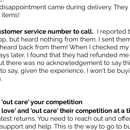
 disappointment came during delivery. They
l items!
stomer service number to call.
  I reported
app, but heard nothing from them. I sent the
't heard back from them! When I checked my
ys later, I found that they had refunded me 
ut there was no acknowledgement to say th
o say, given the experience, I won't be buyi
.
d 'out care' your competition
 love' and 'out care' their competition at a t
atest returns. You need to reach out and offe
pport and help. This is the way to go to bu