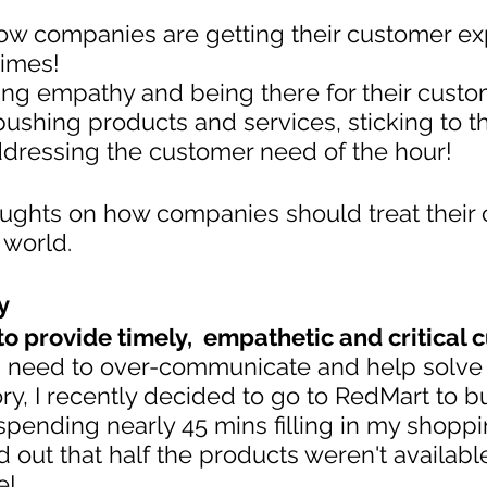
ow companies are getting their customer ex
times!
ing empathy and being there for their cust
shing products and services, sticking to th
dressing the customer need of the hour!
ughts on how companies should treat their
 world.
y
 to provide timely,  empathetic and critical
 need to over-communicate and help solve
ory, I recently decided to go to RedMart to b
 spending nearly 45 mins filling in my shoppin
d out that half the products weren't availabl
e!