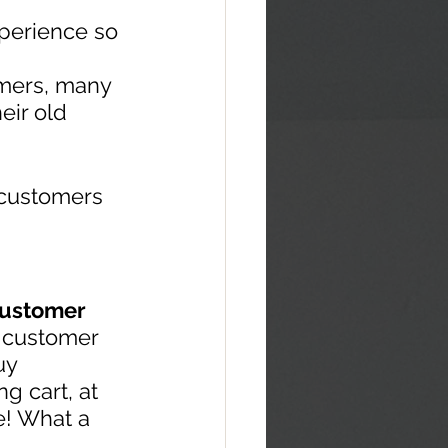
perience so 
omers, many 
eir old 
 customers 
 customer 
 customer 
uy 
g cart, at 
e! What a 