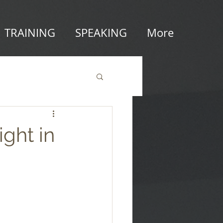
TRAINING
SPEAKING
More
ight in