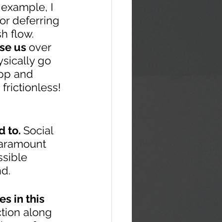
 example, I 
or deferring 
 flow.  
se us 
over 
sically go 
app and 
frictionless!
 to. 
Social 
paramount 
sible 
nd.
s in this 
tion along 