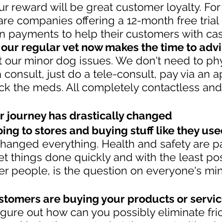
r reward will be great customer loyalty. For
e companies offering a 12-month free trial 
on payments to help their customers with cash
 our regular vet now makes the time to advi
 our minor dog issues. We don't need to phy
 a consult, just do a tele-consult, pay via an 
ick the meds. All completely contactless and 
r journey has drastically changed
ing to stores and buying stuff like they used
changed everything. Health and safety are 
t things done quickly and with the least pos
er people, is the question on everyone's mi
stomers are buying your products or service
igure out how can you possibly eliminate fric